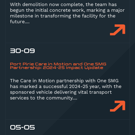
With demolition now complete, the team has
begun the initial concrete work, marking a major
milestone in transforming the facility for the
future.
...
30-09
Port Pirie Care in Motion and One SMG
Partnership: 2024-25 Impact Update
The Care in Motion partnership with One SMG
has marked a successful 2024-25 year, with the
sponsored vehicle delivering vital transport
services to the community.
...
05-05