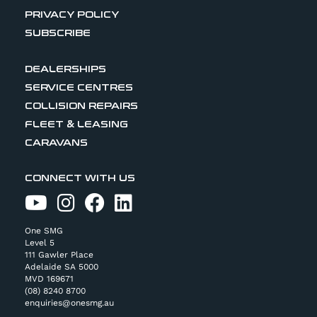
PRIVACY POLICY
SUBSCRIBE
DEALERSHIPS
SERVICE CENTRES
COLLISION REPAIRS
FLEET & LEASING
CARAVANS
CONNECT WITH US
One SMG
Level 5
111 Gawler Place
Adelaide SA 5000
MVD 169671
(08) 8240 8700
enquiries@onesmg.au