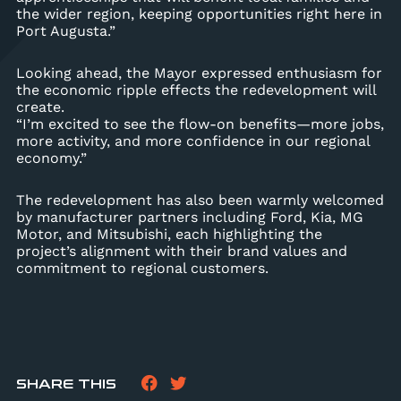
the wider region, keeping opportunities right here in
Port Augusta.”
Looking ahead, the Mayor expressed enthusiasm for
the economic ripple effects the redevelopment will
create.
“I’m excited to see the flow-on benefits—more jobs,
more activity, and more confidence in our regional
economy.”
The redevelopment has also been warmly welcomed
by manufacturer partners including Ford, Kia, MG
Motor, and Mitsubishi, each highlighting the
project’s alignment with their brand values and
commitment to regional customers.
SHARE THIS