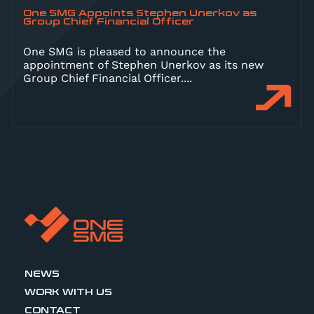
One SMG Appoints Stephen Unerkov as
Group Chief Financial Officer
One SMG is pleased to announce the
appointment of Stephen Unerkov as its new
Group Chief Financial Officer.
...
NEWS
WORK WITH US
CONTACT