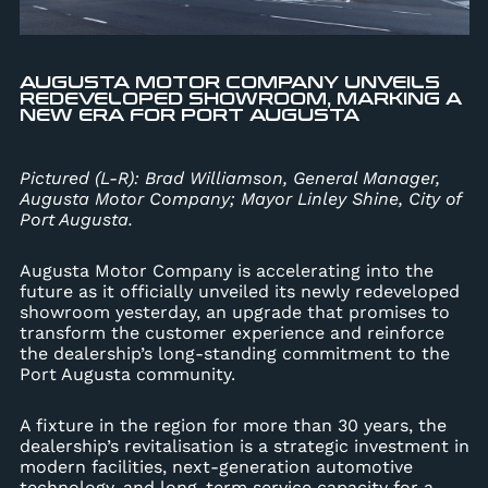
AUGUSTA MOTOR COMPANY UNVEILS
REDEVELOPED SHOWROOM, MARKING A
NEW ERA FOR PORT AUGUSTA
Pictured (L-R): Brad Williamson, General Manager,
Augusta Motor Company; Mayor Linley Shine, City of
Port Augusta.
Augusta Motor Company is accelerating into the
future as it officially unveiled its newly redeveloped
showroom yesterday, an upgrade that promises to
transform the customer experience and reinforce
the dealership’s long-standing commitment to the
Port Augusta community.
A fixture in the region for more than 30 years, the
dealership’s revitalisation is a strategic investment in
modern facilities, next-generation automotive
technology, and long-term service capacity for a