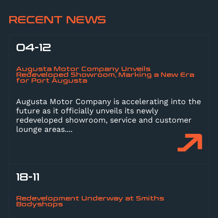
RECENT NEWS
04-12
Augusta Motor Company Unveils
Redeveloped Showroom, Marking a New Era
for Port Augusta
Augusta Motor Company is accelerating into the
future as it officially unveils its newly
redeveloped showroom, service and customer
lounge areas.
...
18-11
Redevelopment Underway at Smiths
Bodyshops