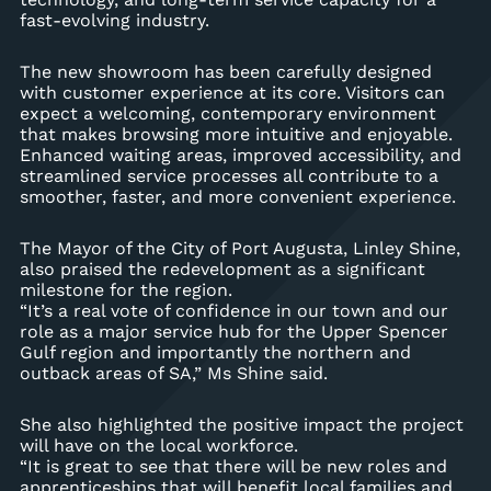
fast-evolving industry.
The new showroom has been carefully designed
with customer experience at its core. Visitors can
expect a welcoming, contemporary environment
that makes browsing more intuitive and enjoyable.
Enhanced waiting areas, improved accessibility, and
streamlined service processes all contribute to a
smoother, faster, and more convenient experience.
The Mayor of the City of Port Augusta, Linley Shine,
also praised the redevelopment as a significant
milestone for the region.
“It’s a real vote of confidence in our town and our
role as a major service hub for the Upper Spencer
Gulf region and importantly the northern and
outback areas of SA,” Ms Shine said.
She also highlighted the positive impact the project
will have on the local workforce.
“It is great to see that there will be new roles and
apprenticeships that will benefit local families and