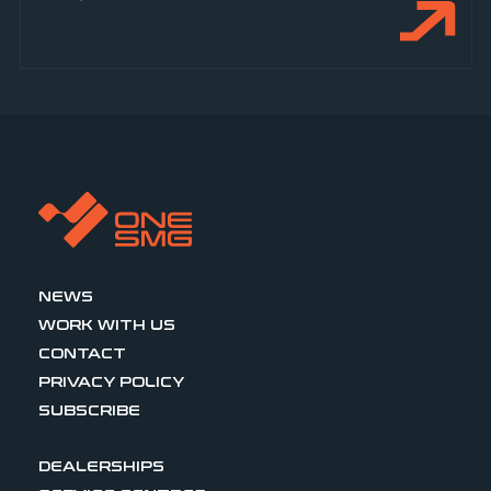
NEWS
WORK WITH US
CONTACT
PRIVACY POLICY
SUBSCRIBE
DEALERSHIPS