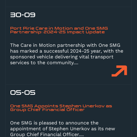
30-09
Port Pirie Care in Motion and One SMG
Partnership: 2024-25 Impact Update
The Care in Motion partnership with One SMG
has marked a successful 2024-25 year, with the
sponsored vehicle delivering vital transport
services to the community.
...
05-05
One SMG Appoints Stephen Unerkov as
Group Chief Financial Officer
One SMG is pleased to announce the
appointment of Stephen Unerkov as its new
Group Chief Financial Officer.
...