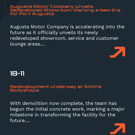
Augusta Motor Company Unveils
Redeveloped Showroom, Marking a New Era
for Port Augusta
Augusta Motor Company is accelerating into the
future as it officially unveils its newly
redeveloped showroom, service and customer
lounge areas.
...
18-11
Redevelopment Underway at Smiths
Bodyshops
With demolition now complete, the team has
begun the initial concrete work, marking a major
milestone in transforming the facility for the
future.
...