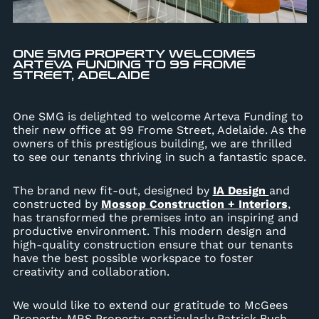
ONE SMG PROPERTY WELCOMES
ARTEVA FUNDING TO 99 FROME
STREET, ADELAIDE
One SMG is delighted to welcome Arteva Funding to
their new office at 99 Frome Street, Adelaide. As the
owners of this prestigious building, we are thrilled
to see our tenants thriving in such a fantastic space.
The brand new fit-out, designed by
IA Design
and
constructed by
Mossop Construction + Interiors
,
has transformed the premises into an inspiring and
productive environment. This modern design and
high-quality construction ensure that our tenants
have the best possible workspace to foster
creativity and collaboration.
We would like to extend our gratitude to McGees
Property, MRS Property, particularly Patrick Bush