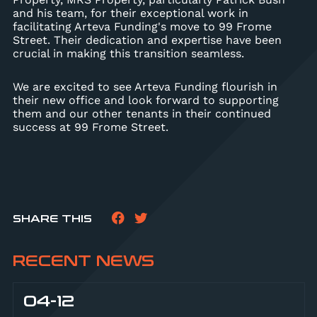
and his team, for their exceptional work in
facilitating Arteva Funding's move to 99 Frome
Street. Their dedication and expertise have been
crucial in making this transition seamless.
We are excited to see Arteva Funding flourish in
their new office and look forward to supporting
them and our other tenants in their continued
success at 99 Frome Street.
SHARE THIS
RECENT NEWS
04-12